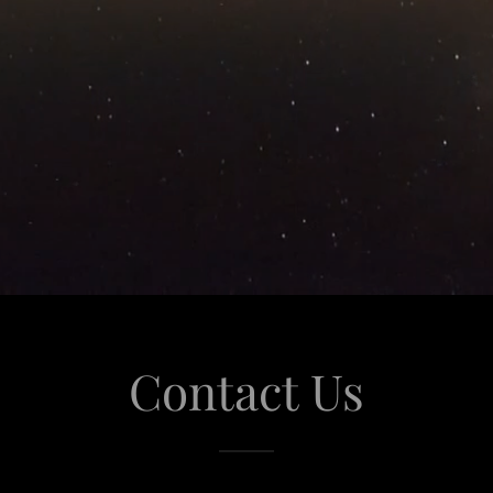
Contact Us