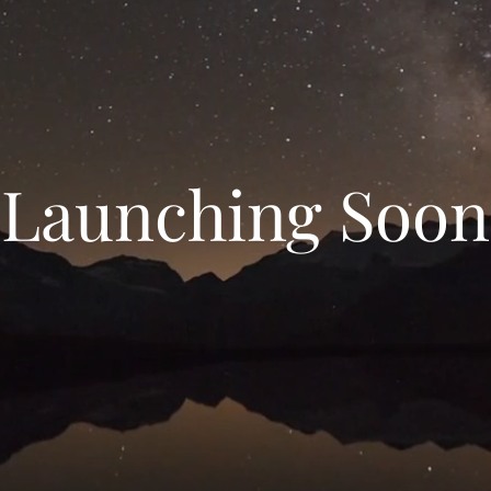
Launching Soon