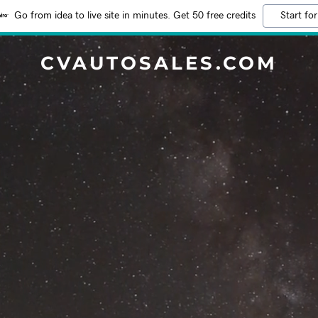
Go from idea to live site in minutes. Get 50 free credits
Start for
CVAUTOSALES.COM