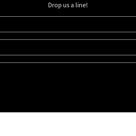
Drop us a line!
Sign up for our email list for updates, promotions, and more.