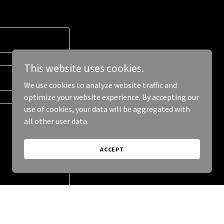
This website uses cookies.
We use cookies to analyze website traffic and
optimize your website experience. By accepting our
use of cookies, your data will be aggregated with
all other user data.
ACCEPT