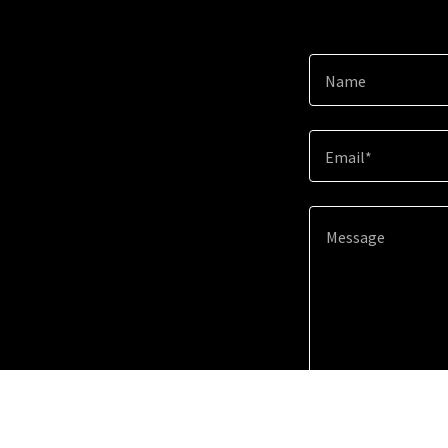
Name
Email*